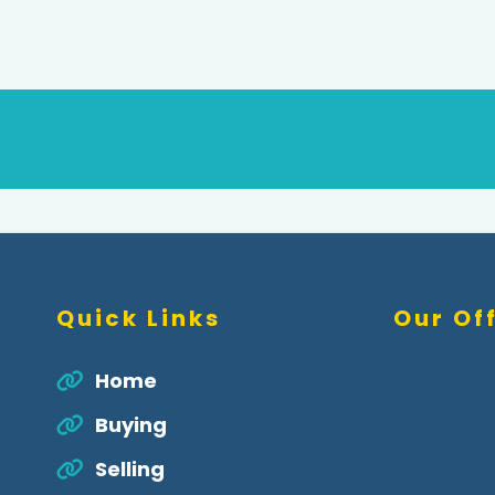
Quick Links
Our Of
Home
Buying
Selling