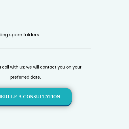
uding spam folders.
call with us; we will contact you on your
preferred date.
HEDULE A CONSULTATION