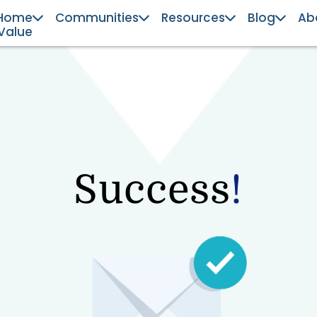
Home
Communities
Resources
Blog
Ab
Value
Success
!