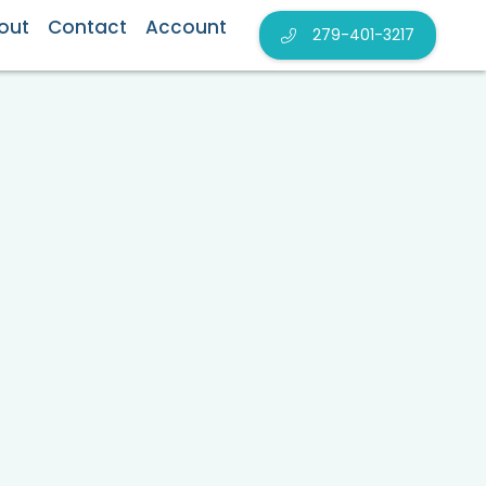
out
Contact
Account
279-401-3217