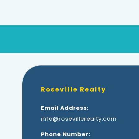
Roseville Realty
Email Address:
info@rosevillerealty.com
Phone Number: