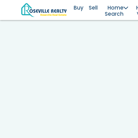
Buy
Sell
Home
Search