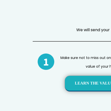
We will send your 
Make sure not to miss out on
value of your 
LEARN THE VALU