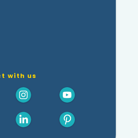
t with us