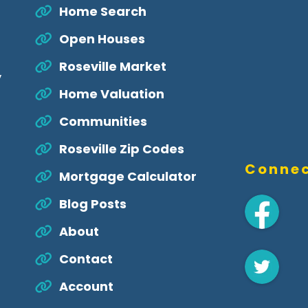
Home Search
Open Houses
Roseville Market
,
Home Valuation
Communities
Roseville Zip Codes
Connec
Mortgage Calculator
Blog Posts
About
Contact
Account