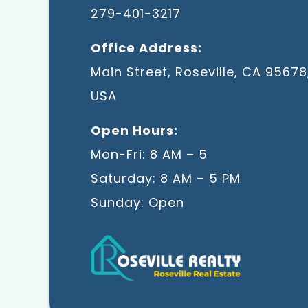
279-401-3217
Office Address:
Main Street, Roseville, CA 95678
USA
Open Hours:
Mon-Fri: 8 AM – 5
Saturday: 8 AM – 5 PM
Sunday: Open