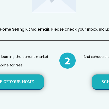
Home Selling Kit via
email
. Please check your inbox, incl
 learning the current market
And schedule a 
home for free.
E OF YOUR HOME
SC