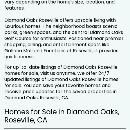
vary depending on the home's size, location, and
features.
Diamond Oaks Roseville offers upscale living with
luxurious homes. The neighborhood boasts scenic
parks, green spaces, and the central Diamond Oaks
Golf Course for enthusiasts. Positioned near premier
shopping, dining, and entertainment spots like
Galleria Mall and Fountains at Roseville, it provides
quick access.
For up-to-date listings of Diamond Oaks Roseville
homes for sale, visit us anytime. We offer 24/7
updated listings of Diamond Oaks Roseville homes
for sale. You can save your favorite homes and
receive price updates for the saved properties in
Diamond Oaks, Roseville, CA.
Homes for Sale in Diamond Oaks,
Roseville, CA