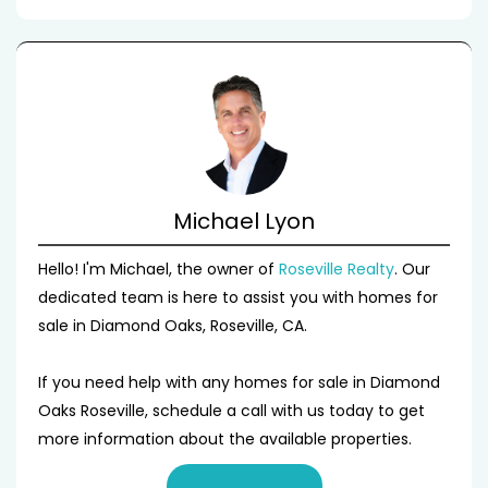
Michael Lyon
Hello! I'm Michael, the owner of
Roseville Realty
. Our
dedicated team is here to assist you with homes for
sale in Diamond Oaks, Roseville, CA.
If you need help with any homes for sale in Diamond
Oaks Roseville, schedule a call with us today to get
more information about the available properties.