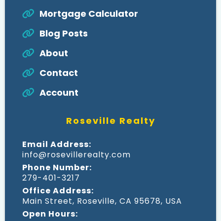
Mortgage Calculator
Blog Posts
About
Contact
Account
Roseville Realty
Email Address:
info@rosevillerealty.com
Phone Number:
279-401-3217
Office Address:
Main Street, Roseville, CA 95678, USA
Open Hours: