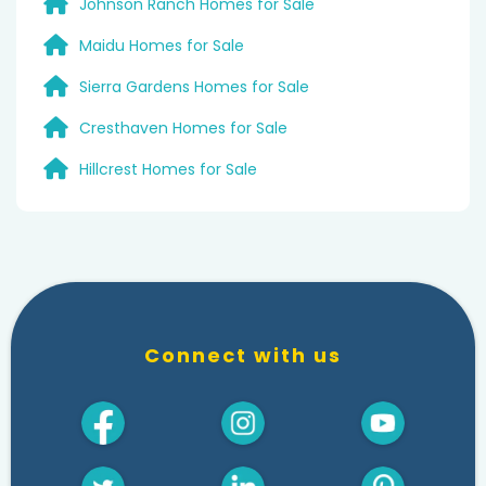
Johnson Ranch Homes for Sale
Maidu Homes for Sale
Sierra Gardens Homes for Sale
Cresthaven Homes for Sale
Hillcrest Homes for Sale
Connect with us