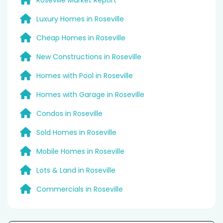
Luxury Homes in Roseville
Cheap Homes in Roseville
New Constructions in Roseville
Homes with Pool in Roseville
Homes with Garage in Roseville
Condos in Roseville
Sold Homes in Roseville
Mobile Homes in Roseville
Lots & Land in Roseville
Commercials in Roseville