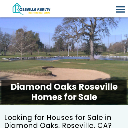
Diamond Oaks Roseville
Homes for Sale
Looking for Houses for Sale in
Diamond Oaks, Roseville, CA?