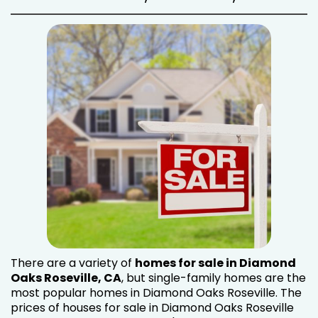
There are a variety of
homes for sale in Diamond
Oaks Roseville, CA
, but single-family homes are the
most popular homes in Diamond Oaks Roseville. The
prices of houses for sale in Diamond Oaks Roseville