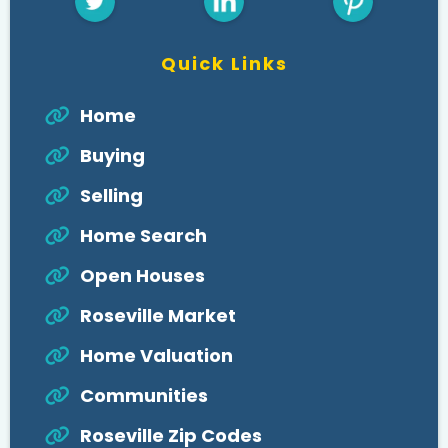
Quick Links
Home
Buying
Selling
Home Search
Open Houses
Roseville Market
Home Valuation
Communities
Roseville Zip Codes