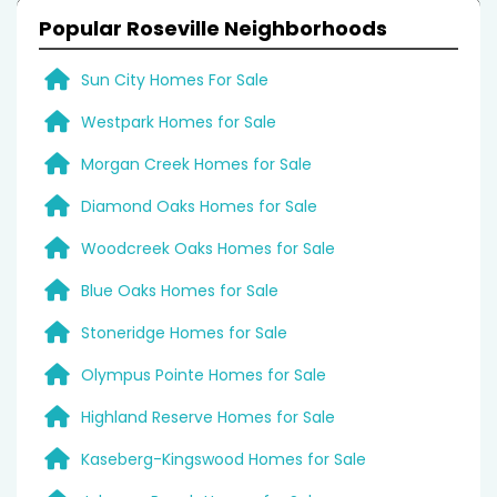
Popular Roseville Neighborhoods
Sun City Homes For Sale
Westpark Homes for Sale
Morgan Creek Homes for Sale
Diamond Oaks Homes for Sale
Woodcreek Oaks Homes for Sale
Blue Oaks Homes for Sale
Stoneridge Homes for Sale
Olympus Pointe Homes for Sale
Highland Reserve Homes for Sale
Kaseberg-Kingswood Homes for Sale