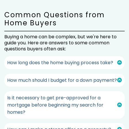
Common Questions from
Home Buyers
Buying a home can be complex, but we're here to
guide you. Here are answers to some common
questions buyers often ask:
How long does the home buying process take?
The home-buying process is influenced by various
factors, such as market conditions, preferences,
How much should I budget for a down payment?
and the type of property you seek. Typically, it
The amount you should budget for a down
can take a few weeks to a few months.
payment depends on factors such as the
Is it necessary to get pre-approved for a
property's purchase price, your financial situation,
Our experienced agents will guide you through the
and the type of mortgage you seek.
mortgage before beginning my search for
process and provide a clear timeline for your
situation.
homes?
While a general guideline aims for at least 20% of
Absolutely. We strongly advise obtaining pre-
the purchase price, some mortgages accept
approval for a mortgage before starting your