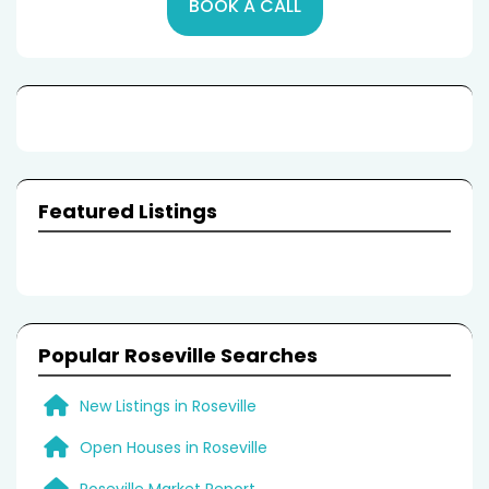
BOOK A CALL
Featured Listings
Popular Roseville Searches
New Listings in Roseville
Open Houses in Roseville
Roseville Market Report