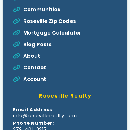
Communities
Roseville Zip Codes
Mortgage Calculator
Blog Posts
About
Contact
Account
Roseville Realty
Email Address:
info@rosevillerealty.com
Phone Number:
279-401-3217