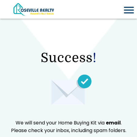
Success
!
We will send your Home Buying Kit via
email
.
Please check your inbox, including spam folders.