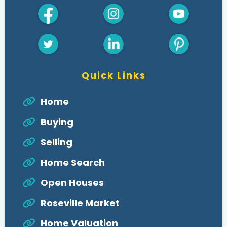
Quick Links
Home
Buying
Selling
Home Search
Open Houses
Roseville Market
Home Valuation