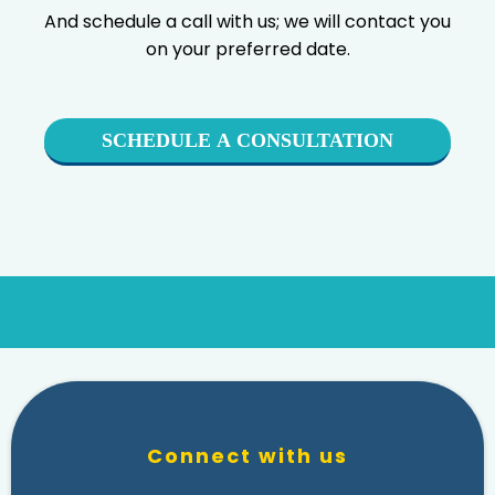
And schedule a call with us; we will contact you
on your preferred date.
SCHEDULE A CONSULTATION
Connect with us