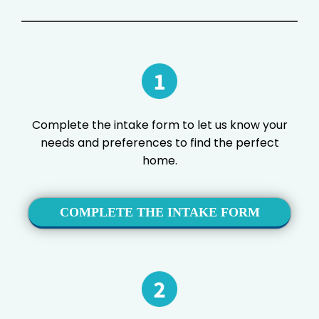
Complete the intake form to let us know your
needs and preferences to find the perfect
home.
COMPLETE THE INTAKE FORM