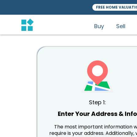
FREE HOME VALUATI
Buy
Sell
Step 1:
Enter Your Address & Inf
The most important information 
require is your address. Additionally, w