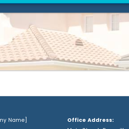
ny Name]
Office Address: