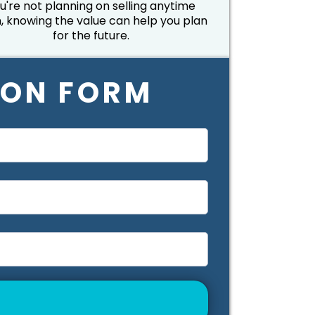
u're not planning on selling anytime
, knowing the value can help you plan
for the future.
ION FORM