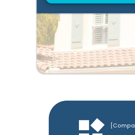
[Compa