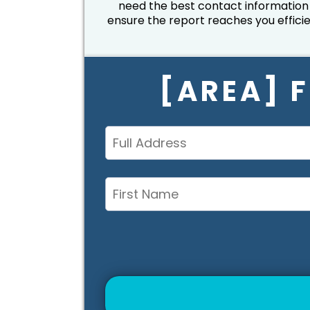
need the best contact information
ensure the report reaches you efficie
[AREA] 