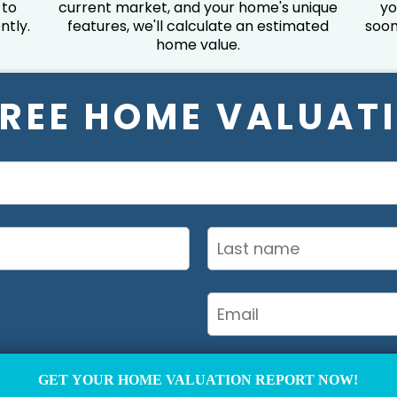
 to
current market, and your home's unique
yo
ntly.
features, we'll calculate an estimated
soon
home value.
FREE HOME VALUAT
GET YOUR HOME VALUATION REPORT NOW!