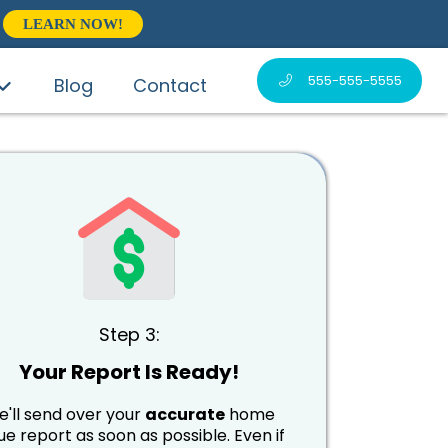
LEARN NOW!
555-555-5555
Blog
Contact
Step 3:
Your Report Is Ready!
'll send over your
accurate
home
ue report as soon as possible. Even if