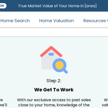
True Market Value of Your Home in [area]
ON
Home Search
Home Valuation
Resources
Step 2:
o
We Get To Work
we
With our exclusive access to past sales
We
e'll
close to your home, knowledge of the
val